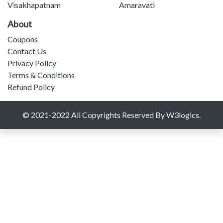
Visakhapatnam
Amaravati
About
Coupons
Contact Us
Privacy Policy
Terms & Conditions
Refund Policy
© 2021-2022 All Copyrights Reserved By W3logics.