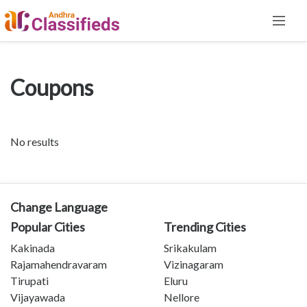
Coupons
No results
Change Language
Popular Cities
Trending Cities
Kakinada
Srikakulam
Rajamahendravaram
Vizinagaram
Tirupati
Eluru
Vijayawada
Nellore