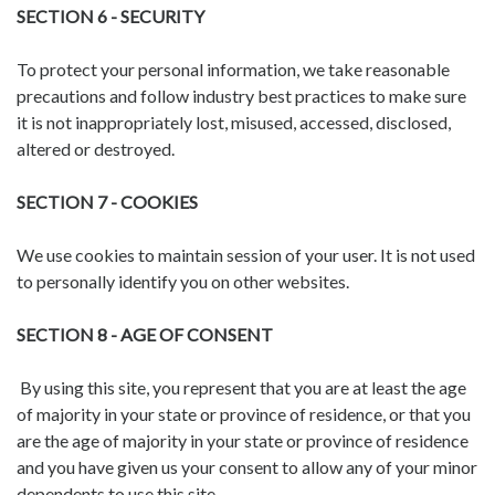
SECTION 6 - SECURITY
To protect your personal information, we take reasonable
precautions and follow industry best practices to make sure
it is not inappropriately lost, misused, accessed, disclosed,
altered or destroyed.
SECTION 7 - COOKIES
We use cookies to maintain session of your user. It is not used
to personally identify you on other websites.
SECTION 8 - AGE OF CONSENT
By using this site, you represent that you are at least the age
of majority in your state or province of residence, or that you
are the age of majority in your state or province of residence
and you have given us your consent to allow any of your minor
dependents to use this site.