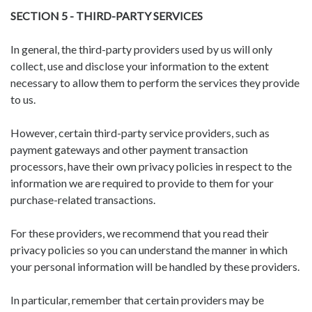
SECTION 5 - THIRD-PARTY SERVICES
In general, the third-party providers used by us will only
collect, use and disclose your information to the extent
necessary to allow them to perform the services they provide
to us.
However, certain third-party service providers, such as
payment gateways and other payment transaction
processors, have their own privacy policies in respect to the
information we are required to provide to them for your
purchase-related transactions.
For these providers, we recommend that you read their
privacy policies so you can understand the manner in which
your personal information will be handled by these providers.
In particular, remember that certain providers may be