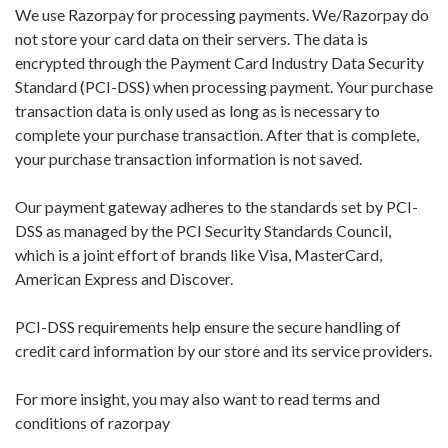
We use Razorpay for processing payments. We/Razorpay do
not store your card data on their servers. The data is
encrypted through the Payment Card Industry Data Security
Standard (PCI-DSS) when processing payment. Your purchase
transaction data is only used as long as is necessary to
complete your purchase transaction. After that is complete,
your purchase transaction information is not saved.
Our payment gateway adheres to the standards set by PCI-
DSS as managed by the PCI Security Standards Council,
which is a joint effort of brands like Visa, MasterCard,
American Express and Discover.
PCI-DSS requirements help ensure the secure handling of
credit card information by our store and its service providers.
For more insight, you may also want to read terms and
conditions of razorpay