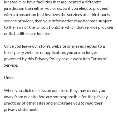
located in or have facilities that are located a different
jurisdiction than either you or us. So if you elect to proceed
with a transaction that involves the services of a third-party
service provider, then your information may become subject
to the laws of the jurisdiction(s) in which that service provider
or its facilities are located.
Once you leave our store’s website or are redirected to a
third-party website or application, you are no longer
governed by this Privacy Policy or our website’s Terms of
Service.
Links
When you click on links on our store, they may direct you
away from our site. We are not responsible for the privacy
practices of other sites and encourage you to read their
privacy statements.