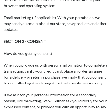
browser and operating system.
Email marketing (if applicable): With your permission, we
may send you emails about our store, new products and other
updates.
SECTION 2 - CONSENT
How do you get my consent?
When you provide us with personal information to complete a
transaction, verify your credit card, place an order, arrange
for a delivery or return a purchase, we imply that you consent
to our collecting it and using it for that specific reason only.
If we ask for your personal information for a secondary
reason, like marketing, we will either ask you directly for your
expressed consent, or provide you with an opportunity to say