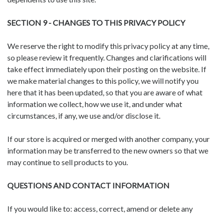
SECTION 9 - CHANGES TO THIS PRIVACY POLICY
We reserve the right to modify this privacy policy at any time,
so please review it frequently. Changes and clarifications will
take effect immediately upon their posting on the website. If
we make material changes to this policy, we will notify you
here that it has been updated, so that you are aware of what
information we collect, how we use it, and under what
circumstances, if any, we use and/or disclose it.
If our store is acquired or merged with another company, your
information may be transferred to the new owners so that we
may continue to sell products to you.
QUESTIONS AND CONTACT INFORMATION
If you would like to: access, correct, amend or delete any