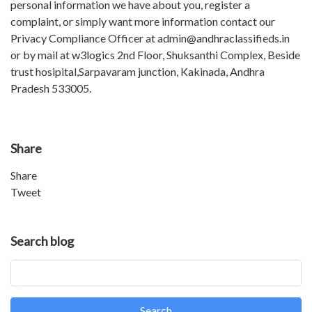
personal information we have about you, register a
complaint, or simply want more information contact our
Privacy Compliance Officer at admin@andhraclassifieds.in
or by mail at w3logics 2nd Floor, Shuksanthi Complex, Beside
trust hosipital,Sarpavaram junction, Kakinada, Andhra
Pradesh 533005.
Share
Share
Tweet
Search blog
Search