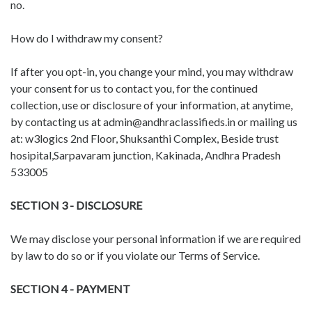
no.
How do I withdraw my consent?
If after you opt-in, you change your mind, you may withdraw
your consent for us to contact you, for the continued
collection, use or disclosure of your information, at anytime,
by contacting us at admin@andhraclassifieds.in or mailing us
at: w3logics 2nd Floor, Shuksanthi Complex, Beside trust
hosipital,Sarpavaram junction, Kakinada, Andhra Pradesh
533005
SECTION 3 - DISCLOSURE
We may disclose your personal information if we are required
by law to do so or if you violate our Terms of Service.
SECTION 4 - PAYMENT