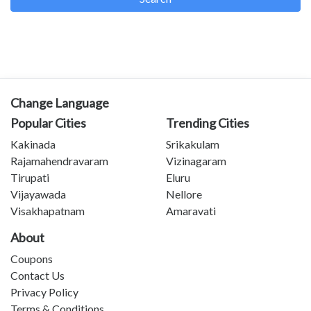
Change Language
Popular Cities
Trending Cities
Kakinada
Srikakulam
Rajamahendravaram
Vizinagaram
Tirupati
Eluru
Vijayawada
Nellore
Visakhapatnam
Amaravati
About
Coupons
Contact Us
Privacy Policy
Terms & Conditions