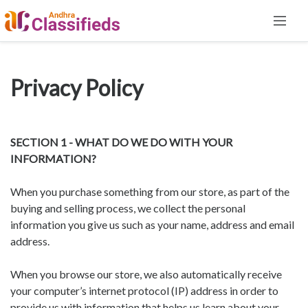
Privacy Policy
SECTION 1 - WHAT DO WE DO WITH YOUR
INFORMATION?
When you purchase something from our store, as part of the
buying and selling process, we collect the personal
information you give us such as your name, address and email
address.
When you browse our store, we also automatically receive
your computer’s internet protocol (IP) address in order to
provide us with information that helps us learn about your