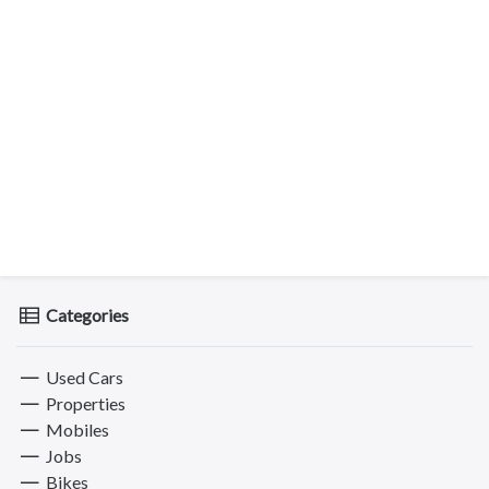
Categories
Used Cars
Properties
Mobiles
Jobs
Bikes