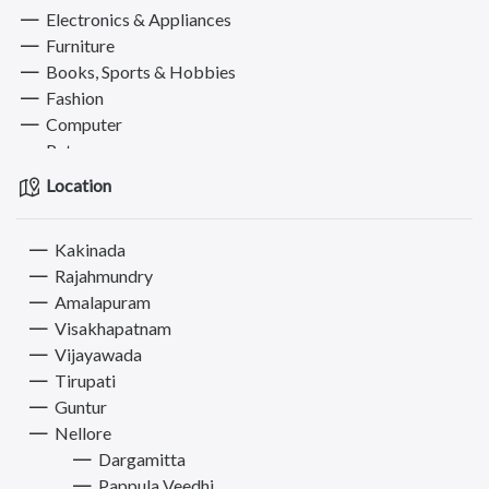
Electronics & Appliances
Furniture
Books, Sports & Hobbies
Fashion
Computer
Pets
Services
Location
Kakinada
Rajahmundry
Amalapuram
Visakhapatnam
Vijayawada
Tirupati
Guntur
Nellore
Dargamitta
Pappula Veedhi