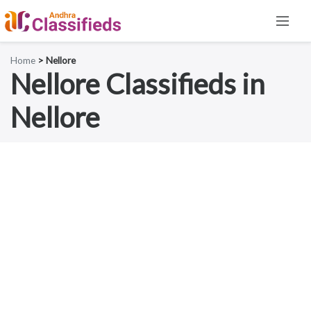
Home
> Nellore
Nellore Classifieds in
Nellore