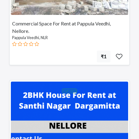
Commercial Space For Rent at Pappula Veedhi,
Nellore.
Pappula Veedhi, NLR
₹1
FEATURED