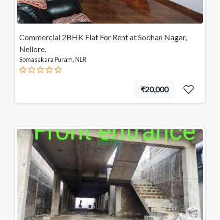
Commercial 2BHK Flat For Rent at Sodhan Nagar,
Nellore.
Somasekara Puram, NLR
₹20,000
FEATURED