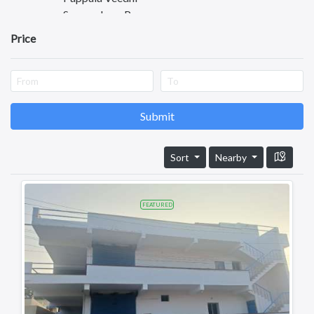
Somasekara Puram
Autonagar
Price
Kurnool
Kadapa
Anantapuram
Vizianagaram
Eluru
Submit
Ongole
Machilipatnam
Sort
Nearby
Chittoor
Srikakulam
Bhimavaram
FEATURED
Tadipatri
Tadepalligudem
Tatipaka
Test
Kotananduru
Tuni