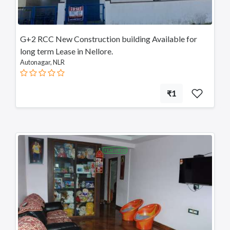
Srikalahasti
Tanuku
Telangana
G+2 RCC New Construction building Available for
Payakaraopeta
long term Lease in Nellore.
Annavaram
Autonagar, NLR
Bapatla
Tadepalligudem
Chittoor
₹1
Sullurupeta
Devarapalli
Gudivada
FEATURED