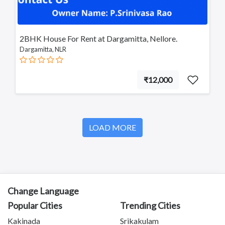
2BHK House For Rent at Dargamitta, Nellore.
Dargamitta, NLR
₹12,000
LOAD MORE
Change Language
Popular Cities
Trending Cities
Kakinada
Srikakulam