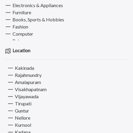
Electronics & Appliances
Furniture
Books, Sports & Hobbies
Fashion
Computer
Pets
Services
Location
Kakinada
Rajahmundry
Amalapuram
Visakhapatnam
Vijayawada
Tirupati
Guntur
Nellore
Kurnool
Kadapa