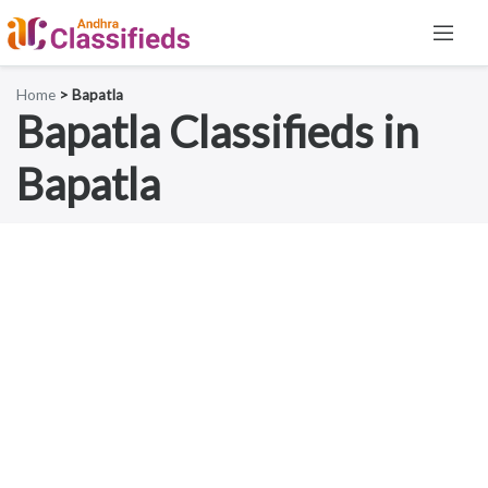
Home
> Bapatla
Bapatla Classifieds in
Bapatla