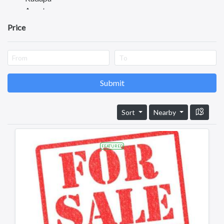
Anantapuram
Vizianagaram
Price
Eluru
Ongole
Machilipatnam
Chittoor
Srikakulam
Submit
Bhimavaram
Tadipatri
Sort
Nearby
Tadepalligudem
Tatipaka
Test
FEATURED
Kotananduru
Tuni
Srikalahasti
Tanuku
Telangana
Payakaraopeta