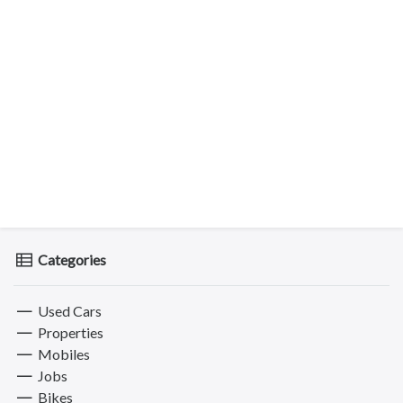
Categories
Used Cars
Properties
Mobiles
Jobs
Bikes