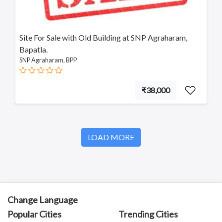
Annavaram
Bapatla
SNP Agraharam
Site For Sale with Old Building at SNP Agraharam,
Tadepalligudem
Bapatla.
Chittoor
SNP Agraharam, BPP
Sullurupeta
Devarapalli
Gudivada
₹38,000
LOAD MORE
Change Language
Popular Cities
Trending Cities