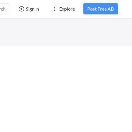
rch
Sign in
Explore
Post Free AD