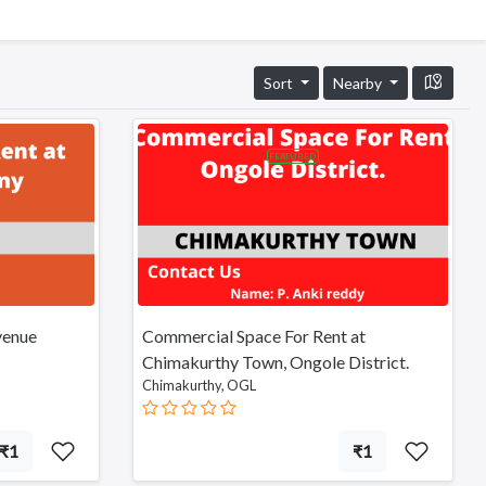
Sort
Nearby
FEATURED
venue
Commercial Space For Rent at
Chimakurthy Town, Ongole District.
Chimakurthy, OGL
₹1
₹1