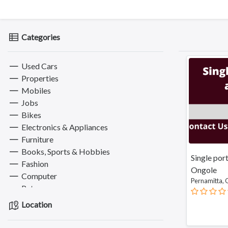
Categories
Used Cars
Properties
Mobiles
Jobs
Bikes
Electronics & Appliances
Furniture
Books, Sports & Hobbies
Single por
Fashion
Ongole
Computer
Pernamitta,
Pets
Services
Location