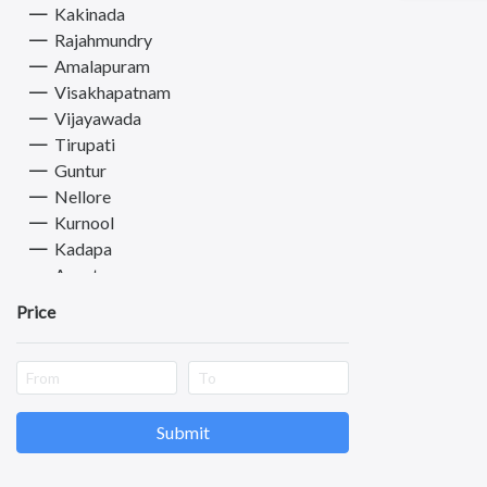
Kakinada
Rajahmundry
Amalapuram
Visakhapatnam
Vijayawada
Tirupati
Guntur
Nellore
Kurnool
Kadapa
Anantapuram
Vizianagaram
Price
Eluru
Ongole
Pernamitta
Revenue Colony
Chimakurthy
Submit
Machilipatnam
Chittoor