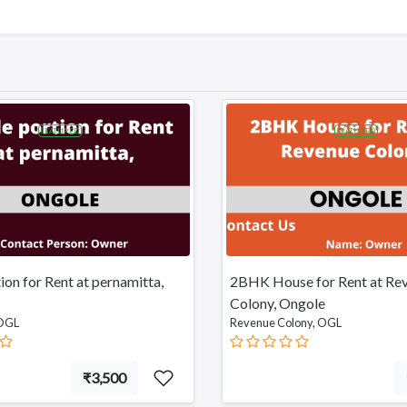
FEATURED
FEATURED
tion for Rent at pernamitta,
2BHK House for Rent at Re
Colony, Ongole
 OGL
Revenue Colony, OGL
₹3,500