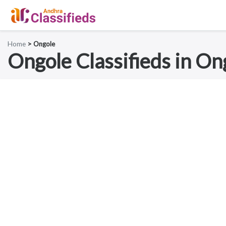
Home
> Ongole
Ongole Classifieds in On