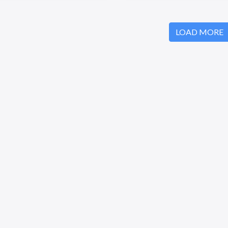
LOAD MORE