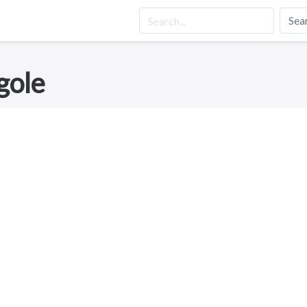
Sea
gole