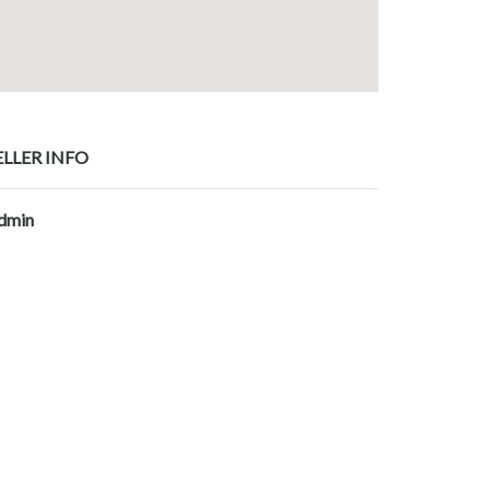
ELLER INFO
dmin