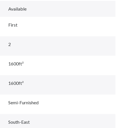
Available
First
2
1600ft²
1600ft²
Semi-Furnished
South-East