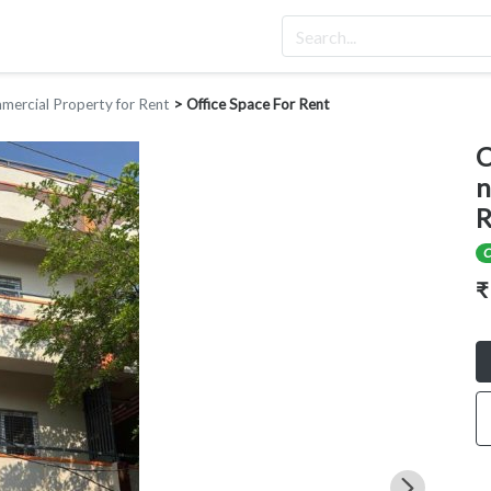
ercial Property for Rent
>
Office Space For Rent
C
n
R
C
₹