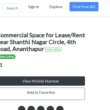
Sign in
Explore
Post Free AD
Search
ommercial Space for Lease/Rent
ear Shanthi Nagar Circle, 4th
oad, Ananthapur
FEATURED
laim Listing
1
View Mobile Number
Add to Favorites