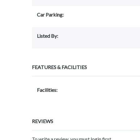
Car Parking:
Listed By:
FEATURES & FACILITIES
Facilities:
REVIEWS
To write a review, you must login first.