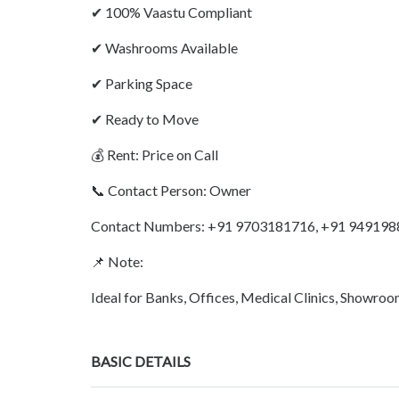
✔ 100% Vaastu Compliant
✔ Washrooms Available
✔ Parking Space
✔ Ready to Move
💰 Rent: Price on Call
📞 Contact Person: Owner
Contact Numbers: +91 9703181716, +91 94919
📌 Note:
Ideal for Banks, Offices, Medical Clinics, Showro
BASIC DETAILS