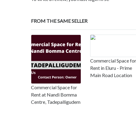
FROM THE SAME SELLER
Commercial Space fo
Rent in Eluru - Prime
Main Road Location
Commercial Space for
Rent at Nandi Bomma
Centre, Tadepalligudem