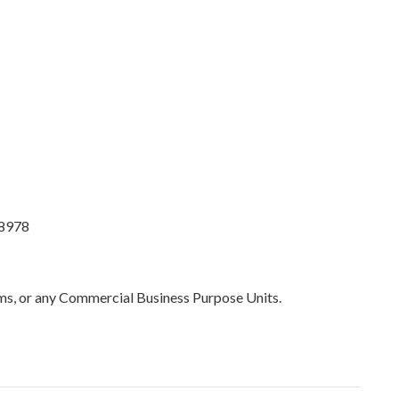
88978
oms, or any Commercial Business Purpose Units.