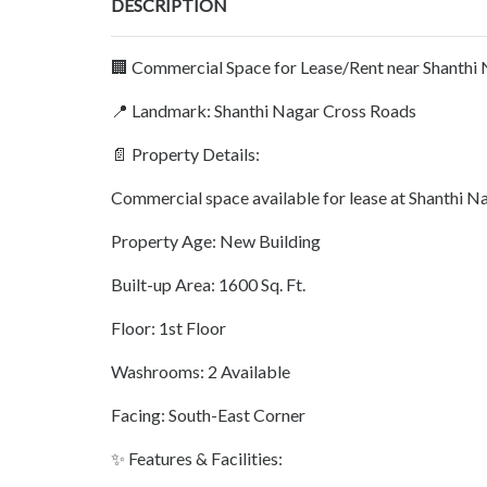
DESCRIPTION
🏢 Commercial Space for Lease/Rent near Shanthi 
📍 Landmark: Shanthi Nagar Cross Roads
📄 Property Details:
Commercial space available for lease at Shanthi Na
Property Age: New Building
Built-up Area: 1600 Sq. Ft.
Floor: 1st Floor
Washrooms: 2 Available
Facing: South-East Corner
✨ Features & Facilities: