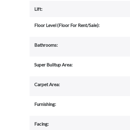
Lift:
Floor Level (Floor For Rent/Sale):
Bathrooms:
Super Builtup Area:
Carpet Area:
Furnishing:
Facing: