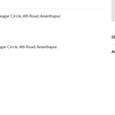
Nagar Circle, 4th Road, Ananthapur
S
gar Circle, 4th Road, Ananthapur.
A