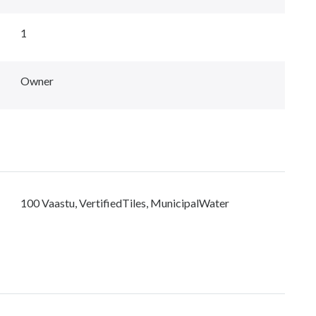
1
Owner
100 Vaastu, VertifiedTiles, MunicipalWater