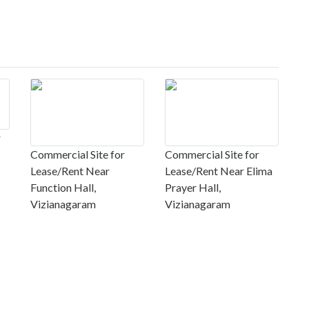
r
Commercial Site for
Commercial Site for
Lease/Rent Near
Lease/Rent Near Elima
Function Hall,
Prayer Hall,
Vizianagaram
Vizianagaram