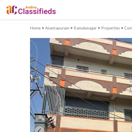
Home
>
Anantapuram
>
Kamalanagar
>
Properties
>
Comm