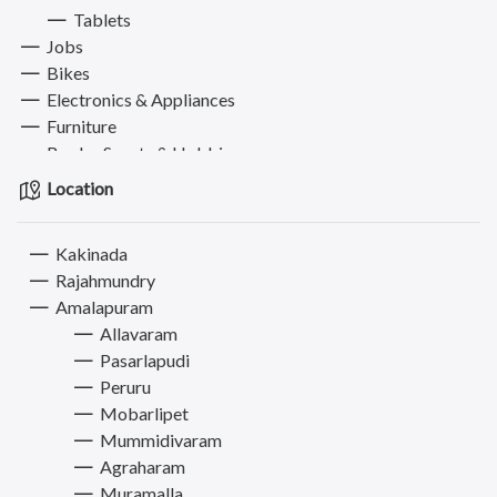
Tablets
Jobs
Bikes
Electronics & Appliances
Furniture
Books, Sports & Hobbies
Fashion
Location
Computer
Pets
Kakinada
Services
Rajahmundry
Amalapuram
Allavaram
Pasarlapudi
Peruru
Mobarlipet
Mummidivaram
Agraharam
Muramalla