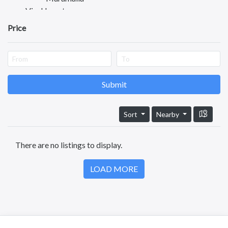
Visakhapatnam
Vijayawada
Price
Tirupati
Guntur
Nellore
Kurnool
Kadapa
Submit
Anantapuram
Vizianagaram
Sort
Nearby
Eluru
Ongole
There are no listings to display.
Machilipatnam
Chittoor
LOAD MORE
Srikakulam
Bhimavaram
Tadipatri
Tadepalligudem
Tatipaka