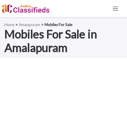
Home
>
Amalapuram
> Mobiles For Sale
Mobiles For Sale in
Amalapuram