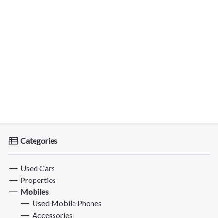
Categories
Used Cars
Properties
Mobiles
Used Mobile Phones
Accessories