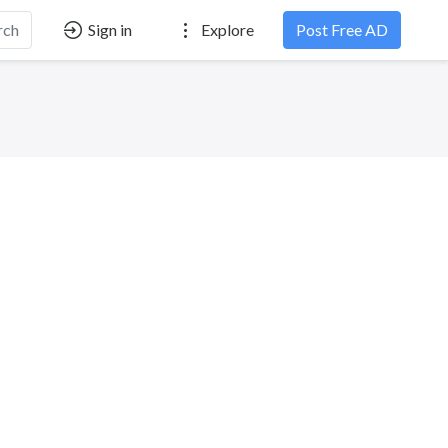
rch
Sign in
Explore
Post Free AD