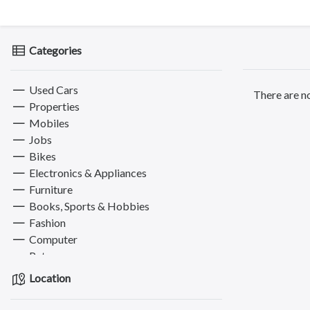
Categories
Used Cars
There are no
Properties
Mobiles
Jobs
Bikes
Electronics & Appliances
Furniture
Books, Sports & Hobbies
Fashion
Computer
Pets
Services
Location
Electronics & Computer
Education & Classes