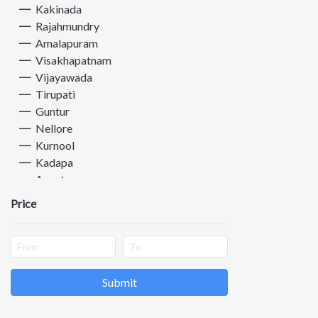
Kakinada
Drivers & Taxi
Rajahmundry
Health & Beauty
Amalapuram
Other Services
Visakhapatnam
Vijayawada
Tirupati
Guntur
Nellore
Kurnool
Kadapa
Anantapuram
Vizianagaram
Price
Eluru
Ongole
Machilipatnam
Chittoor
Srikakulam
Submit
Bhimavaram
Tadipatri