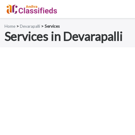
Home
>
Devarapalli
> Services
Services in Devarapalli