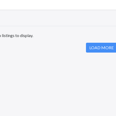
 listings to display.
LOAD MORE