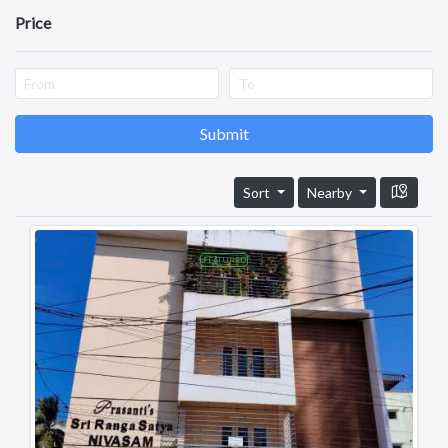
Perrajupeta
Price
Achampeta Junction
Siddartha Nagar
Santhinagar
Samalkot
Dwaraka Nagar
Submit
Lalbahadur Nagar
Ramaraopeta
Sort
Nearby
Ramachandrapuram
pratapnagar
Iswarya Nagar
FEATURED
Revenue Colony
Karapa
Rajahmundry
Amalapuram
Visakhapatnam
Vijayawada
Tirupati
Guntur