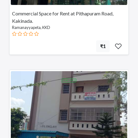
Telangana
Commercial Space for Rent at Pithapuram Road,
Payakaraopeta
Kakinada.
Annavaram
Ramanayyapeta, KKD
Bapatla
Tadepalligudem
Chittoor
₹1
Sullurupeta
Devarapalli
Gudivada
FEATURED