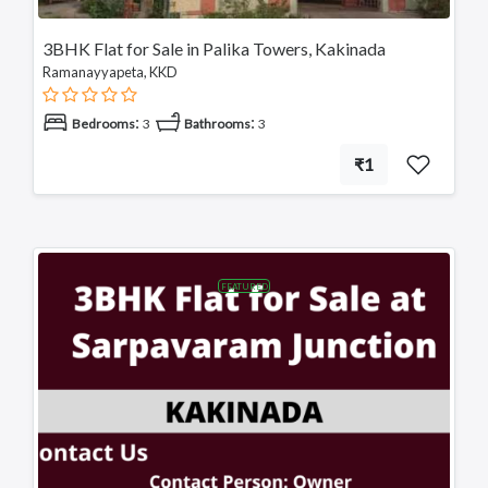
3BHK Flat for Sale in Palika Towers, Kakinada
Ramanayyapeta, KKD
:
:
Bedrooms
3
Bathrooms
3
₹1
FEATURED