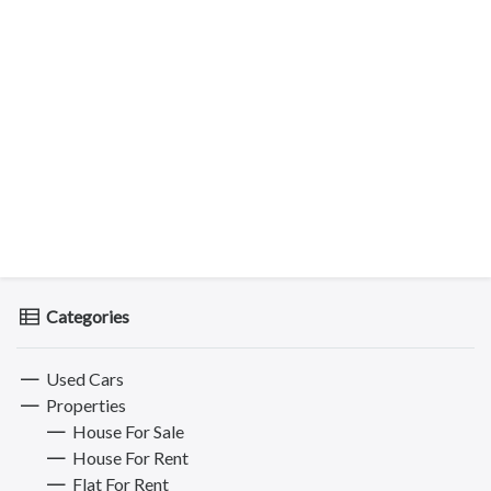
Categories
Used Cars
Properties
House For Sale
House For Rent
Flat For Rent