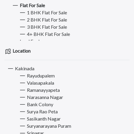
Flat For Sale
1 BHK Flat For Sale
2 BHK Flat For Sale
3 BHK Flat For Sale
4+ BHK Flat For Sale
Land For Lease
Land For Sale
Location
Plot For Sale
Plot For Buy/Lease
Kakinada
Commercial Property for Rent
Rayudupalem
Commercial Property for Sale
Valasapakala
Hostel - PG - Roommate
Ramanayyapeta
Mobiles
Narasanna Nagar
Jobs
Bank Colony
Bikes
Surya Rao Peta
Electronics & Appliances
Sasikanth Nagar
Furniture
Suryanarayana Puram
Books, Sports & Hobbies
Srinagar