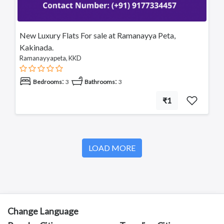
New Luxury Flats For sale at Ramanayya Peta,
Kakinada.
Ramanayyapeta, KKD
:
:
Bedrooms
3
Bathrooms
3
₹1
LOAD MORE
Change Language