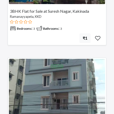
3BHK Flat for Sale at Suresh Nagar, Kakinada
Ramanayyapeta, KKD
:
:
Bedrooms
3
Bathrooms
3
₹1
FEATURED