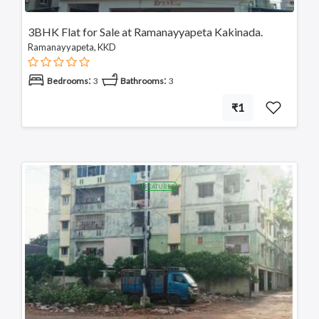
3BHK Flat for Sale at Ramanayyapeta Kakinada.
Ramanayyapeta, KKD
:
:
Bedrooms
3
Bathrooms
3
₹1
FEATURED