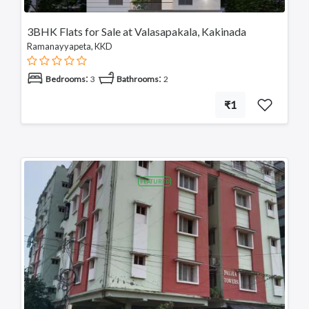
3BHK Flats for Sale at Valasapakala, Kakinada
Ramanayyapeta, KKD
:
:
Bedrooms
3
Bathrooms
2
₹1
FEATURED