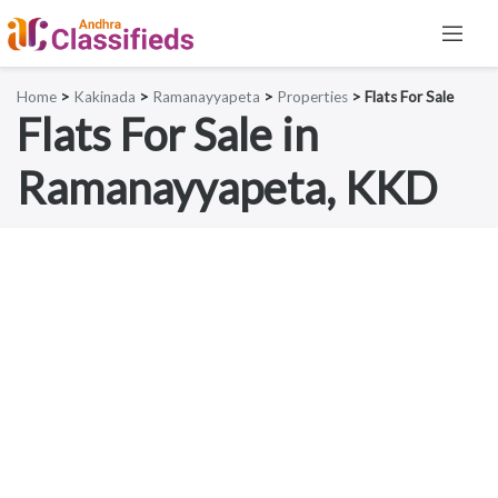
Home
>
Kakinada
>
Ramanayyapeta
>
Properties
> Flats For Sale
Flats For Sale in
Ramanayyapeta, KKD