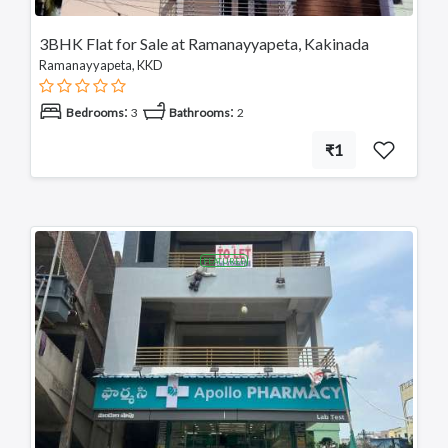
Nellore
Kurnool
3BHK Flat for Sale at Ramanayyapeta, Kakinada
Kadapa
Ramanayyapeta, KKD
Anantapuram
Vizianagaram
:
:
Bedrooms
3
Bathrooms
2
Eluru
₹1
Ongole
Machilipatnam
Chittoor
Srikakulam
Bhimavaram
FEATURED
Tadipatri
Tadepalligudem
Tatipaka
Test
Kotananduru
Tuni
Srikalahasti
Tanuku