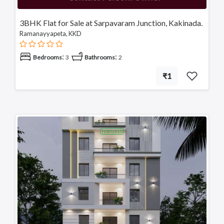
3BHK Flat for Sale at Sarpavaram Junction, Kakinada.
Ramanayyapeta, KKD
:
:
Bedrooms
3
Bathrooms
2
₹1
FEATURED