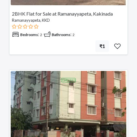
2BHK Flat for Sale at Ramanayyapeta, Kakinada
Ramanayyapeta, KKD
:
:
Bedrooms
2
Bathrooms
2
₹1
FEATURED