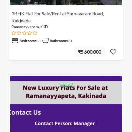
3BHK Flat For Sale/Rent at Sarpavaram Road,
Kakinada
Ramanayyapeta, KKD
:
:
Bedrooms
3
Bathrooms
3
₹5,600,000
FEATURED