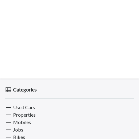
Categories
Used Cars
Properties
Mobiles
Jobs
Bikes