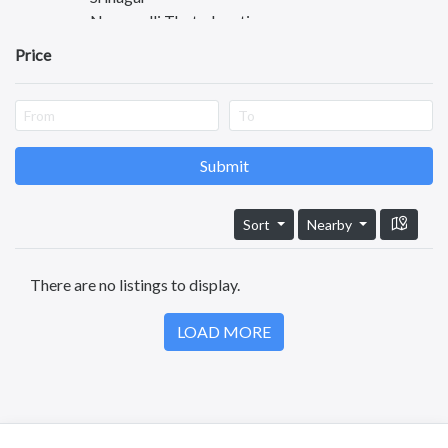
Nagamalli Thota Junction
Madhavapatnam
Price
Gandhi Nagar
Anjaneya Nagar
Ashok Nagar
Maruti Nagar
Sarpavaram
Submit
Nadakuduru
Turangi
Sort
Nearby
Rajendra Nagar
Peddapuram
There are no listings to display.
Pithapuram
Kathipudi
LOAD MORE
Jagannaickpur
Chollangi
GPT Colony
Pallamraju Nagar
Kondayya Palem