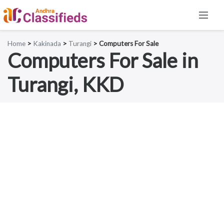
Home
>
Kakinada
>
Turangi
> Computers For Sale
Computers For Sale in
Turangi, KKD