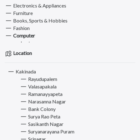
Electronics & Appliances
Furniture
Books, Sports & Hobbies
Fashion
Computer
Laptops
Computers Accessories
Location
Hard Disks, Printers & Monitors
Pets
Kakinada
Services
Rayudupalem
Valasapakala
Ramanayyapeta
Narasanna Nagar
Bank Colony
Surya Rao Peta
Sasikanth Nagar
Suryanarayana Puram
Srinagar