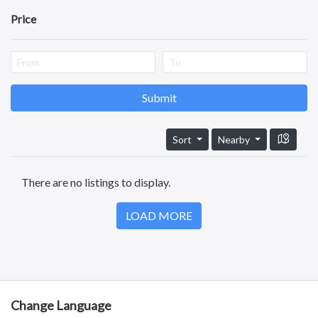
Test
Price
Kotananduru
Tuni
Srikalahasti
Tanuku
Telangana
Submit
Payakaraopeta
Annavaram
Bapatla
Sort
Nearby
Tadepalligudem
Chittoor
There are no listings to display.
Sullurupeta
Devarapalli
LOAD MORE
Gudivada
Change Language