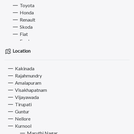
Toyota
Honda
Renault
Skoda
Fiat
Ford
Kia
Location
Land Rover
Bajaj
Kakinada
BMW
Rajahmundry
Nissan
Amalapuram
Audi
Visakhapatnam
Jeep
Vijayawada
Jaguar
Tirupati
Mitsubishi
Guntur
Datsun
Nellore
MG
Kurnool
Ambassador
Maruthi Nagar