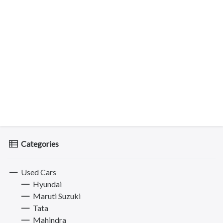
Categories
Used Cars
Hyundai
Maruti Suzuki
Tata
Mahindra