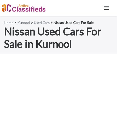
Home
>
Kurnool
>
Used Cars
> Nissan Used Cars For Sale
Nissan Used Cars For
Sale in Kurnool