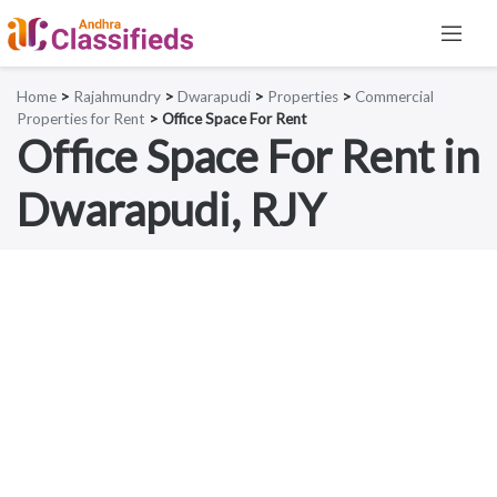
Home
>
Rajahmundry
>
Dwarapudi
>
Properties
>
Commercial
Properties for Rent
> Office Space For Rent
Office Space For Rent in
Dwarapudi, RJY