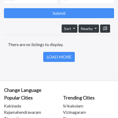
Anantapuram
Vizianagaram
Eluru
Submit
Ongole
Machilipatnam
Sort
Nearby
Chittoor
Srikakulam
There are no listings to display.
Bhimavaram
Tadipatri
LOAD MORE
Tadepalligudem
Tatipaka
Test
Kotananduru
Tuni
Srikalahasti
Change Language
Tanuku
Popular Cities
Trending Cities
Telangana
Kakinada
Srikakulam
Payakaraopeta
Rajamahendravaram
Vizinagaram
Annavaram