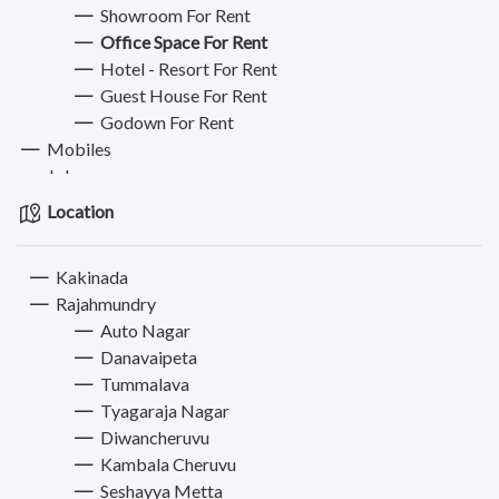
Showroom For Rent
Office Space For Rent
Hotel - Resort For Rent
Guest House For Rent
Godown For Rent
Mobiles
Jobs
Bikes
Location
Electronics & Appliances
Furniture
Kakinada
Books, Sports & Hobbies
Rajahmundry
Fashion
Auto Nagar
Computer
Danavaipeta
Pets
Tummalava
Services
Tyagaraja Nagar
Diwancheruvu
Kambala Cheruvu
Seshayya Metta