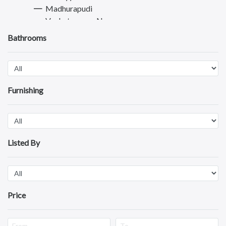
Madhurapudi
Venkateswara Nagar
Rajanagaram
Bathrooms
Sriramnagar
Dwarapudi
Morampudi
Madiki
Furnishing
Punyakshetram
Thadithota
Dowleswaram
Amalapuram
Visakhapatnam
Listed By
Vijayawada
Tirupati
Guntur
Nellore
Price
Kurnool
Kadapa