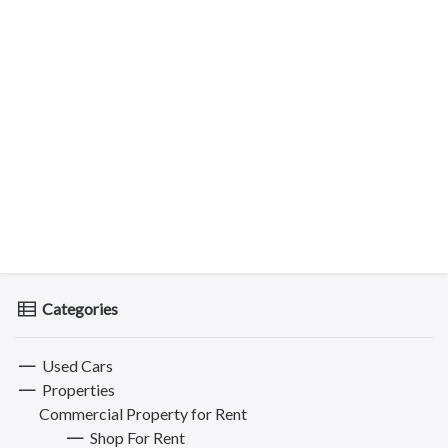
Categories
Used Cars
Properties
Commercial Property for Rent
Shop For Rent