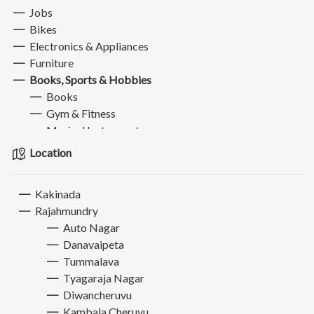
Jobs
Bikes
Electronics & Appliances
Furniture
Books, Sports & Hobbies
Books
Gym & Fitness
Musical Instruments
Sports Equipment
Location
Other Hobbies
Fashion
Kakinada
Computer
Rajahmundry
Pets
Auto Nagar
Services
Danavaipeta
Tummalava
Tyagaraja Nagar
Diwancheruvu
Kambala Cheruvu