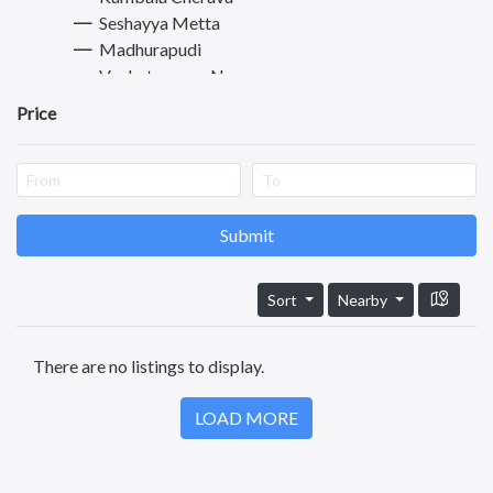
Seshayya Metta
Madhurapudi
Venkateswara Nagar
Rajanagaram
Price
Sriramnagar
Dwarapudi
Morampudi
Madiki
Punyakshetram
Submit
Thadithota
Dowleswaram
Sort
Nearby
Amalapuram
Visakhapatnam
There are no listings to display.
Vijayawada
Tirupati
LOAD MORE
Guntur
Nellore
Kurnool