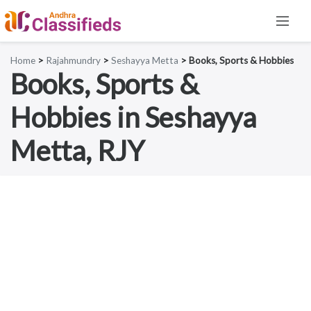
Home
>
Rajahmundry
>
Seshayya Metta
> Books, Sports & Hobbies
Books, Sports &
Hobbies in Seshayya
Metta, RJY