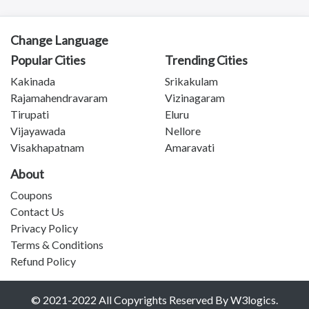
Kadapa
Anantapuram
Vizianagaram
Change Language
Eluru
Popular Cities
Trending Cities
Ongole
Kakinada
Srikakulam
Machilipatnam
Rajamahendravaram
Vizinagaram
Chittoor
Tirupati
Eluru
Srikakulam
Vijayawada
Nellore
Bhimavaram
Visakhapatnam
Amaravati
Tadipatri
Tadepalligudem
About
Tatipaka
Coupons
Test
Contact Us
Kotananduru
Privacy Policy
Tuni
Terms & Conditions
Srikalahasti
Refund Policy
Tanuku
Telangana
© 2021-2022 All Copyrights Reserved By W3logics.
Payakaraopeta