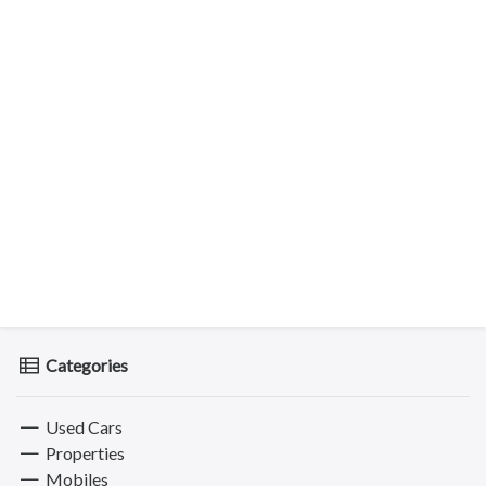
Categories
Used Cars
Properties
Mobiles