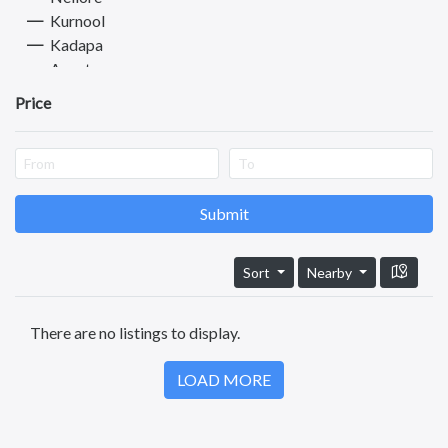
Kurnool
Kadapa
Anantapuram
Vizianagaram
Price
Eluru
Ongole
Machilipatnam
Chittoor
Srikakulam
Submit
Bhimavaram
Tadipatri
Sort
Nearby
Tadepalligudem
Tatipaka
There are no listings to display.
Mogalikuduru
Test
LOAD MORE
Kotananduru
Tuni
Srikalahasti