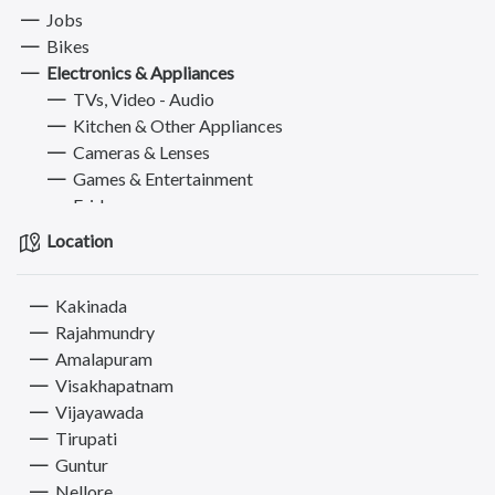
Jobs
Bikes
Electronics & Appliances
TVs, Video - Audio
Kitchen & Other Appliances
Cameras & Lenses
Games & Entertainment
Fridges
ACs
Location
Washing Machines
Furniture
Kakinada
Books, Sports & Hobbies
Rajahmundry
Fashion
Amalapuram
Computer
Visakhapatnam
Pets
Vijayawada
Services
Tirupati
Guntur
Nellore