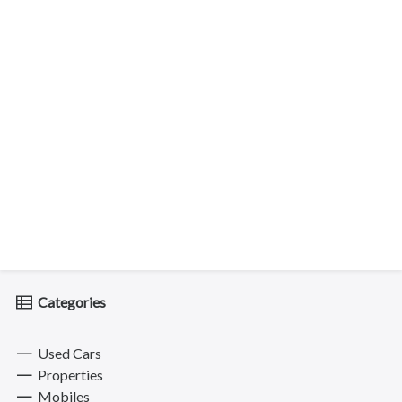
Categories
Used Cars
Properties
Mobiles