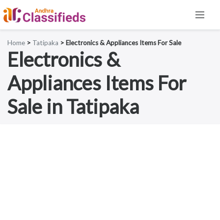
Home
>
Tatipaka
> Electronics & Appliances Items For Sale
Electronics &
Appliances Items For
Sale in Tatipaka