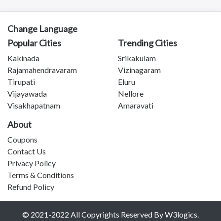
Tanuku
Telangana
Payakaraopeta
Change Language
Annavaram
Popular Cities
Trending Cities
Bapatla
Kakinada
Srikakulam
Tadepalligudem
Rajamahendravaram
Vizinagaram
Chittoor
Tirupati
Eluru
Sullurupeta
Vijayawada
Nellore
Devarapalli
Visakhapatnam
Amaravati
Gudivada
About
Coupons
Contact Us
Privacy Policy
Terms & Conditions
Refund Policy
© 2021-2022 All Copyrights Reserved By W3logics.