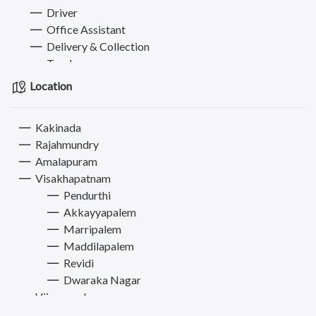
Driver
Office Assistant
Delivery & Collection
Teacher
Cook
Location
Receptionist & Front office
Operator & Technician
Kakinada
IT Engineer & Developer
Rajahmundry
Hotel & Travel Executive
Amalapuram
Accountant
Visakhapatnam
Designer
Pendurthi
Other Jobs
Akkayyapalem
Bikes
Marripalem
Electronics & Appliances
Maddilapalem
Furniture
Revidi
Books, Sports & Hobbies
Dwaraka Nagar
Fashion
Vijayawada
Computer
Tirupati