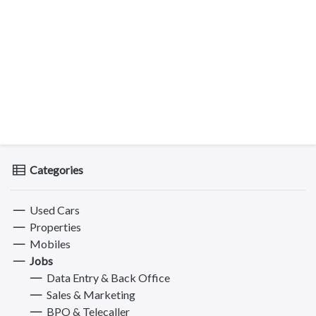
Categories
Used Cars
Properties
Mobiles
Jobs
Data Entry & Back Office
Sales & Marketing
BPO & Telecaller