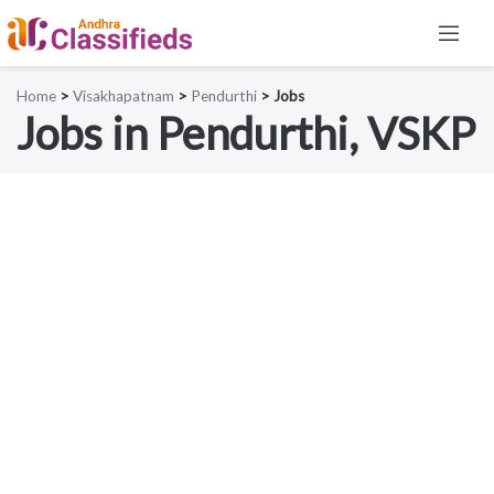
Home
>
Visakhapatnam
>
Pendurthi
> Jobs
Jobs in Pendurthi, VSKP