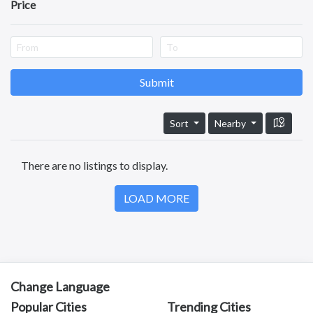
Pets
Price
Guntur
Services
Nellore
Kurnool
Kadapa
Anantapuram
Submit
Vizianagaram
Eluru
Sort
Nearby
Ongole
Machilipatnam
There are no listings to display.
Chittoor
Srikakulam
LOAD MORE
Bhimavaram
Tadipatri
Tadepalligudem
Tatipaka
Test
Kotananduru
Change Language
Tuni
Popular Cities
Trending Cities