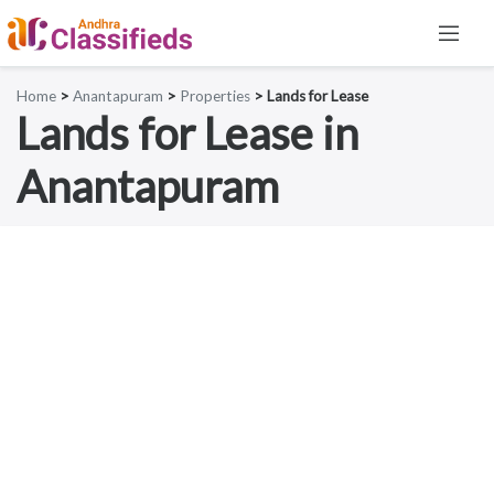
Home
>
Anantapuram
>
Properties
> Lands for Lease
Lands for Lease in
Anantapuram