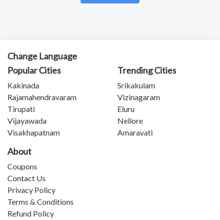
Kotananduru
Tuni
Srikalahasti
Tanuku
Telangana
Change Language
Payakaraopeta
Popular Cities
Trending Cities
Annavaram
Bapatla
Kakinada
Srikakulam
Tadepalligudem
Rajamahendravaram
Vizinagaram
Chittoor
Tirupati
Eluru
Sullurupeta
Vijayawada
Nellore
Devarapalli
Visakhapatnam
Amaravati
Gudivada
About
Coupons
Contact Us
Privacy Policy
Terms & Conditions
Refund Policy