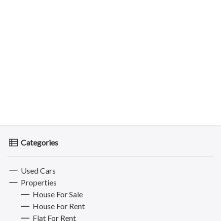
Categories
Used Cars
Properties
House For Sale
House For Rent
Flat For Rent