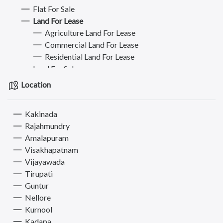
Flat For Sale
Land For Lease
Agriculture Land For Lease
Commercial Land For Lease
Residential Land For Lease
Land For Sale
Plot For Sale
Location
Plot For Buy/Lease
Commercial Property for Rent
Kakinada
Commercial Property for Sale
Rajahmundry
Hostel - PG - Roommate
Amalapuram
Mobiles
Visakhapatnam
Jobs
Vijayawada
Bikes
Tirupati
Electronics & Appliances
Guntur
Furniture
Nellore
Books, Sports & Hobbies
Kurnool
Fashion
Kadapa