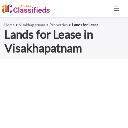
Home
>
Visakhapatnam
>
Properties
> Lands for Lease
Lands for Lease in
Visakhapatnam