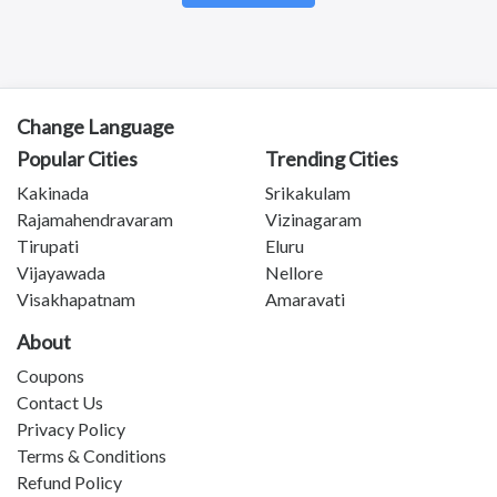
Kotananduru
Tuni
Srikalahasti
Tanuku
Telangana
Change Language
Payakaraopeta
Popular Cities
Trending Cities
Annavaram
Bapatla
Kakinada
Srikakulam
Tadepalligudem
Rajamahendravaram
Vizinagaram
Chittoor
Tirupati
Eluru
Sullurupeta
Vijayawada
Nellore
Devarapalli
Visakhapatnam
Amaravati
Gudivada
About
Coupons
Contact Us
Privacy Policy
Terms & Conditions
Refund Policy