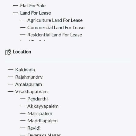
Flat For Sale
Land For Lease
Agriculture Land For Lease
Commercial Land For Lease
Residential Land For Lease
Land For Sale
Plot For Sale
Location
Plot For Buy/Lease
Commercial Property for Rent
Kakinada
Commercial Property for Sale
Rajahmundry
Hostel - PG - Roommate
Amalapuram
Mobiles
Visakhapatnam
Jobs
Pendurthi
Bikes
Akkayyapalem
Electronics & Appliances
Marripalem
Furniture
Maddilapalem
Books, Sports & Hobbies
Revidi
Fashion
Dwaraka Nagar