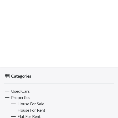
Categories
Used Cars
Properties
House For Sale
House For Rent
Flat For Rent