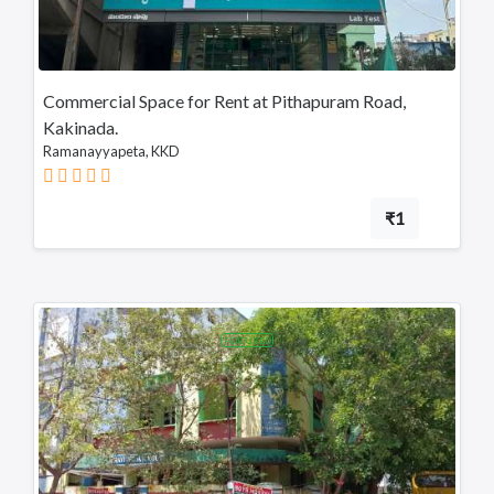
Tadepalligudem
Tatipaka
Commercial Space for Rent at Pithapuram Road,
Test
Kakinada.
Ramanayyapeta, KKD
Kotananduru
Tuni
₹1
Srikalahasti
Tanuku
Telangana
FEATURED
Payakaraopeta
Annavaram
Bapatla
Tadepalligudem