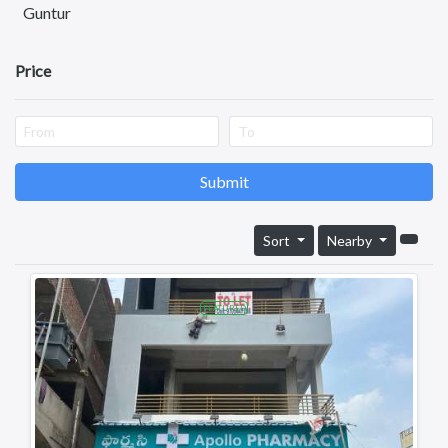
Health & Beauty
Guntur
Other Services
Nellore
Price
Kurnool
Kadapa
Anantapuram
Submit
Vizianagaram
Eluru
Sort
Nearby
Ongole
Machilipatnam
FEATURED
Chittoor
Srikakulam
Bhimavaram
Tadipatri