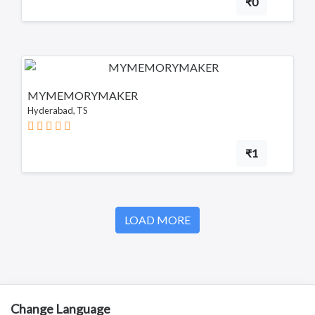
₹0
MYMEMORYMAKER
Hyderabad, TS
₹1
LOAD MORE
Change Language