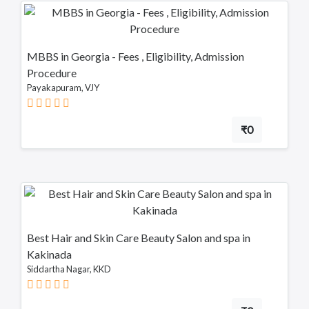
MBBS in Georgia - Fees , Eligibility, Admission
Procedure
Payakapuram, VJY
₹0
Best Hair and Skin Care Beauty Salon and spa in
Kakinada
Siddartha Nagar, KKD