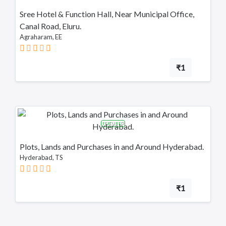
Sree Hotel & Function Hall, Near Municipal Office,
Canal Road, Eluru.
Agraharam, EE
₹1
FEATURED
Plots, Lands and Purchases in and Around Hyderabad.
Hyderabad, TS
₹1