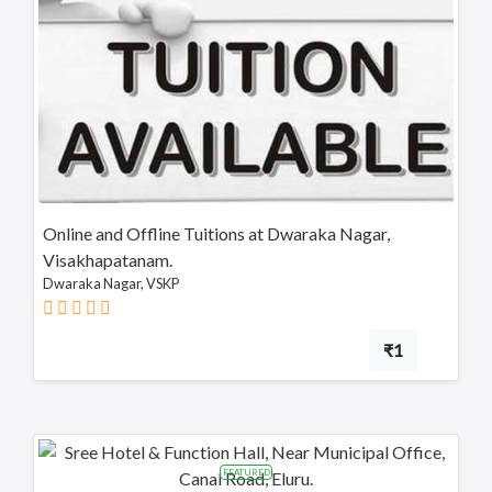
Online and Offline Tuitions at Dwaraka Nagar,
Visakhapatanam.
Dwaraka Nagar, VSKP
₹1
FEATURED