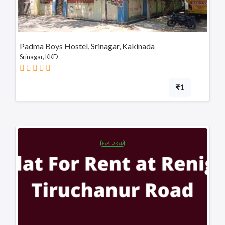
Chittoor
Sullurupeta
Devarapalli
Padma Boys Hostel, Srinagar, Kakinada
Srinagar, KKD
Gudivada
₹1
FEATURED