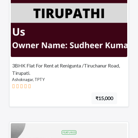
3BHK Flat For Rent at Renigunta /Tiruchanur Road,
Tirupati.
Ashoknagar, TPTY
₹15,000
FEATURED