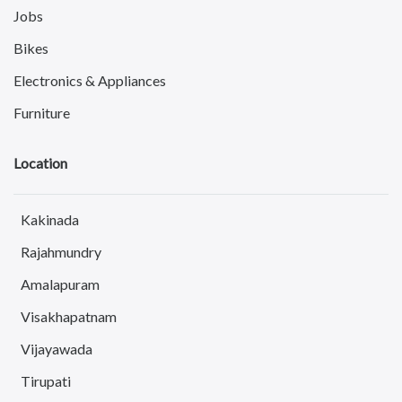
Jobs
Bikes
Electronics & Appliances
Furniture
Books, Sports & Hobbies
Location
Fashion
Computer
Kakinada
Pets
Rajahmundry
Services
Amalapuram
Electronics & Computer
Visakhapatnam
Education & Classes
Vijayawada
Drivers & Taxi
Tirupati