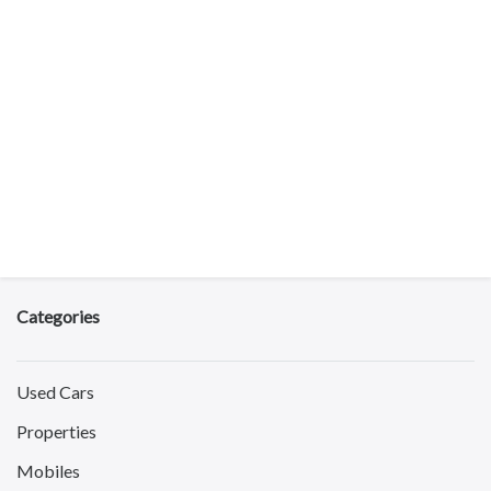
Categories
Used Cars
Properties
Mobiles