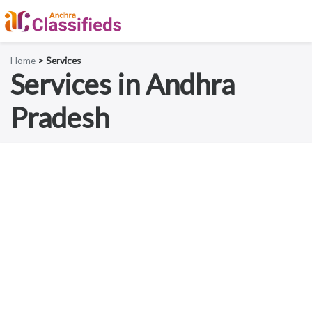
Home
> Services
Services in Andhra
Pradesh